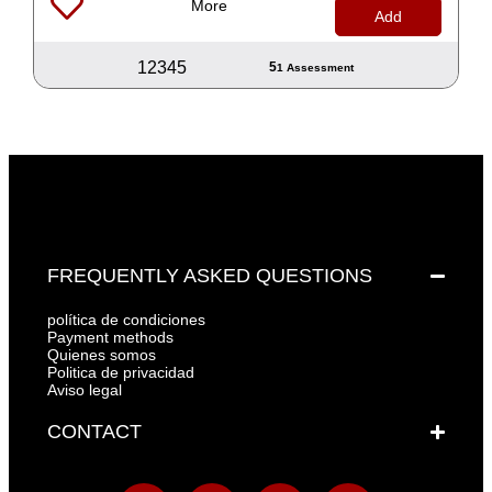
More
Add
1
2
3
4
5
5
1 Assessment
FREQUENTLY ASKED QUESTIONS
política de condiciones
Payment methods
Quienes somos
Politica de privacidad
Aviso legal
CONTACT