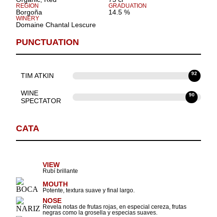
REGION
GRADUATION
Borgoña
14.5 %
WINERY
Domaine Chantal Lescure
PUNCTUATION
92
TIM ATKIN
WINE
90
SPECTATOR
CATA
VIEW
Rubí brillante
MOUTH
Potente, textura suave y final largo.
NOSE
Revela notas de frutas rojas, en especial cereza, frutas
negras como la grosella y especias suaves.