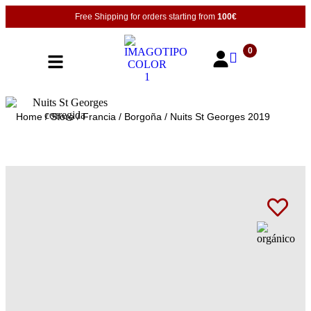
Free Shipping for orders starting from
100€
0
Home
/
Store
/
Francia
/
Borgoña
/ Nuits St Georges 2019