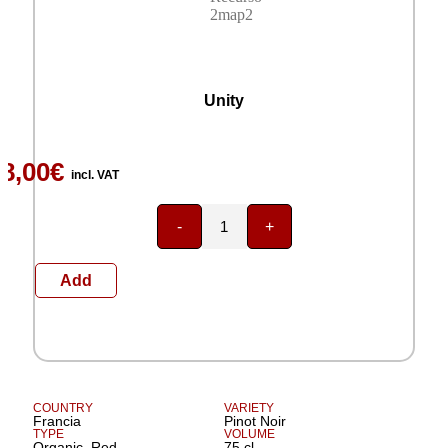
months.
Domaine Chantal Lescure
Unity
8,00
€
incl. VAT
-
+
Add
COUNTRY
VARIETY
Francia
Pinot Noir
TYPE
VOLUME
Organic, Red
75 cl