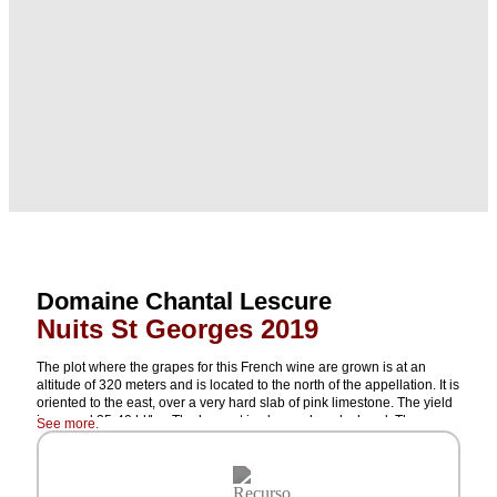
Domaine Chantal Lescure
Nuits St Georges 2019
The plot where the grapes for this French wine are grown is at an
altitude of 320 meters and is located to the north of the appellation. It is
oriented to the east, over a very hard slab of pink limestone. The yield
is around 35-40 hl/ha. The harvest is always done by hand. The
See more.
grapes are de-stemmed and not crushed but are gravity-fed into the
tanks. Maceration lasts for 3 or 4 days. Fermentation is carried out with
indigenous yeasts for 20 to 25 days. The wine ages in cold cellars, in
barrels that are 30% to 50% new. It is bottled unfiltered after 16 to 18