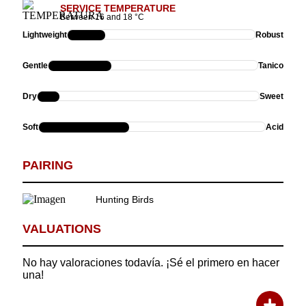
SERVICE TEMPERATURE
Between 16 and 18 °C
Lightweight
Robust
Gentle
Tanico
Dry
Sweet
Soft
Acid
PAIRING
Hunting Birds
VALUATIONS
No hay valoraciones todavía. ¡Sé el primero en hacer
Rating:
una!
Description