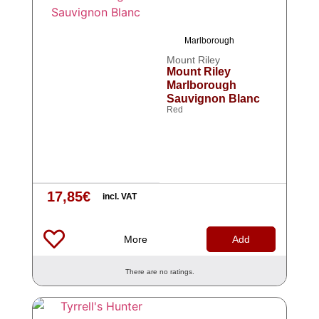
Marlborough
Mount Riley
Mount Riley
Marlborough
Sauvignon Blanc
Red
17,85
€
incl. VAT
More
Add
There are no ratings.