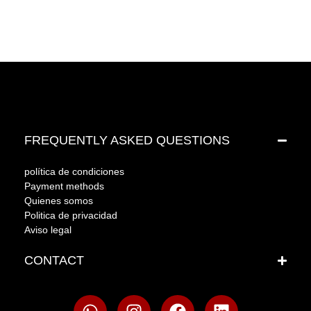
FREQUENTLY ASKED QUESTIONS
política de condiciones
Payment methods
Quienes somos
Politica de privacidad
Aviso legal
CONTACT