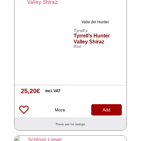
Valle del Hunter
Tyrell's
Tyrrell’s Hunter
Valley Shiraz
Red
25,20
€
incl. VAT
More
Add
There are no ratings.