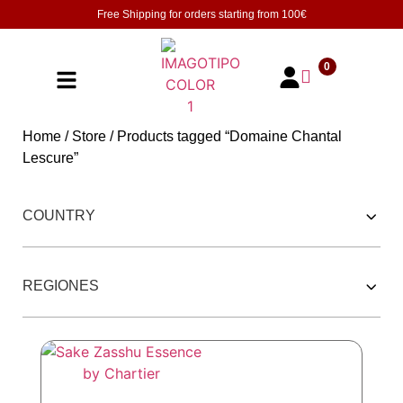
Free Shipping for orders starting from
100€
0
Home
/
Store
/ Products tagged “Domaine Chantal
Lescure”
252 PRODUCTOS
COUNTRY
REGIONES