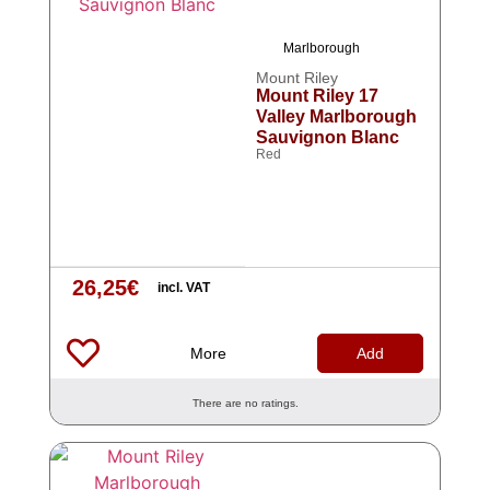
Marlborough
Mount Riley
Mount Riley 17
Valley Marlborough
Sauvignon Blanc
Red
26,25
€
incl. VAT
More
Add
There are no ratings.