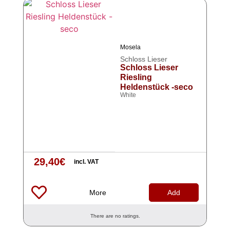
Mosela
Schloss Lieser
Schloss Lieser
Riesling
Heldenstück -seco
White
29,40
€
incl. VAT
More
Add
There are no ratings.