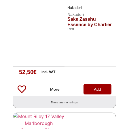
Nakadori
Nakadori
Sake Zasshu
Essence by Chartier
Red
52,50
€
incl. VAT
More
Add
There are no ratings.