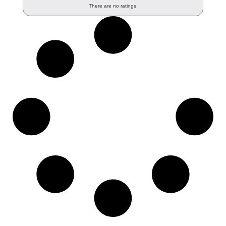
There are no ratings.