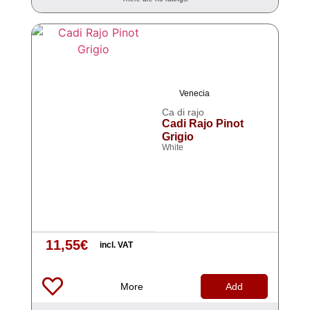
Venecia
Ca di rajo
Cadi Rajo Pinot
Grigio
White
11,55
€
incl. VAT
More
Add