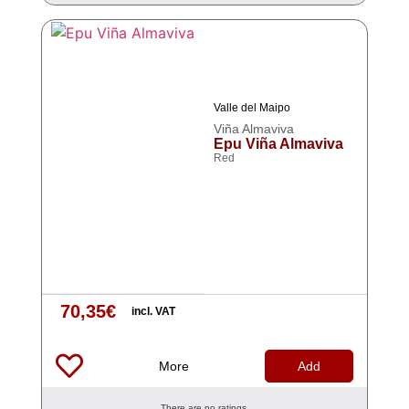
Valle del Maipo
Viña Almaviva
Epu Viña Almaviva
Red
70,35
€
incl. VAT
More
Add
There are no ratings.