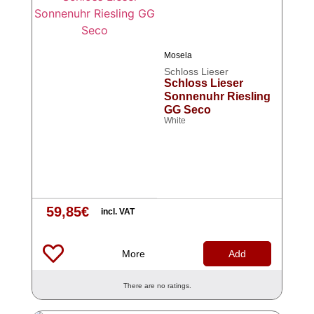
Mosela
Schloss Lieser
Schloss Lieser
Sonnenuhr Riesling
GG Seco
White
59,85
€
incl. VAT
More
Add
There are no ratings.