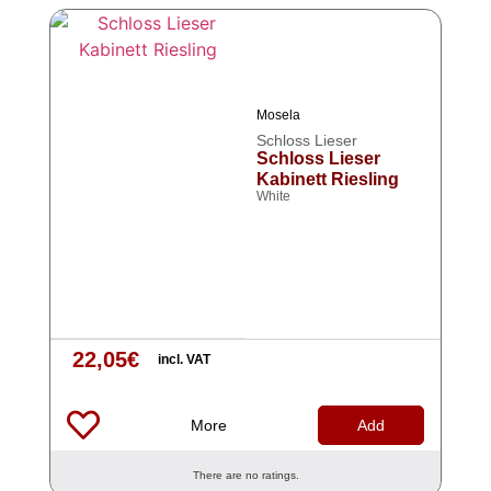
Mosela
Schloss Lieser
Schloss Lieser
Kabinett Riesling
White
22,05
€
incl. VAT
More
Add
There are no ratings.