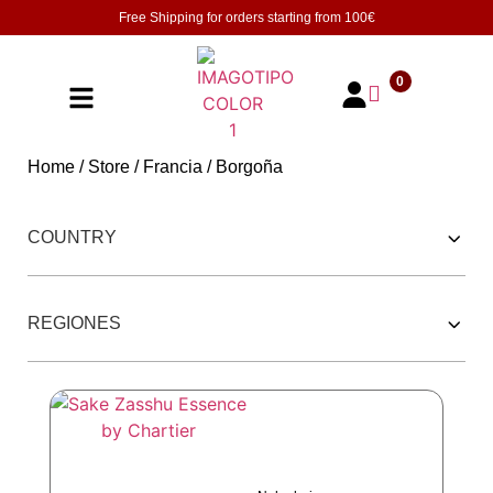
Free Shipping for orders starting from
100€
0
Home
/
Store
/
Francia
/ Borgoña
252 PRODUCTOS
COUNTRY
REGIONES