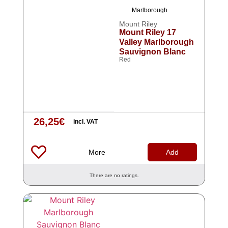
Marlborough
Mount Riley
Mount Riley 17
Valley Marlborough
Sauvignon Blanc
Red
26,25
€
incl. VAT
More
Add
There are no ratings.