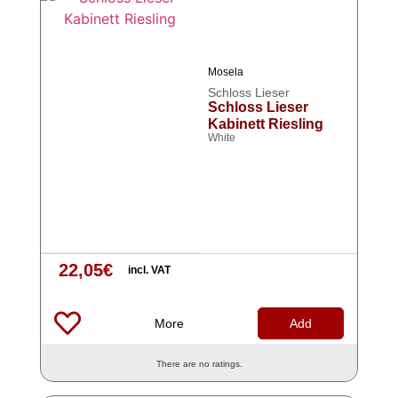
Mosela
Schloss Lieser
Schloss Lieser
Kabinett Riesling
White
22,05
€
incl. VAT
More
Add
There are no ratings.