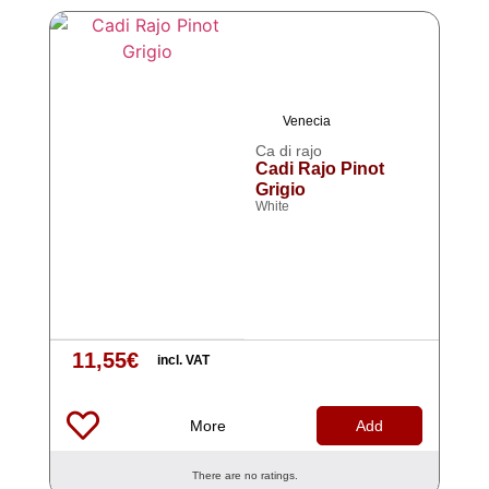
Venecia
Ca di rajo
Cadi Rajo Pinot
Grigio
White
11,55
€
incl. VAT
More
Add
There are no ratings.