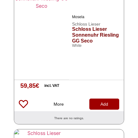
Mosela
Schloss Lieser
Schloss Lieser
Sonnenuhr Riesling
GG Seco
White
59,85
€
incl. VAT
More
Add
There are no ratings.