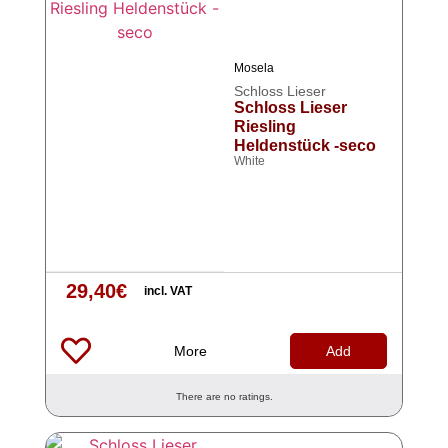
Mosela
Schloss Lieser
Schloss Lieser
Riesling
Heldenstück -seco
White
29,40
€
incl. VAT
More
Add
There are no ratings.