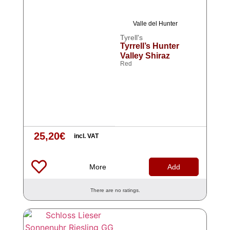
Valle del Hunter
Tyrell's
Tyrrell’s Hunter
Valley Shiraz
Red
25,20
€
incl. VAT
More
Add
There are no ratings.