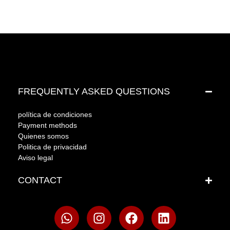
FREQUENTLY ASKED QUESTIONS
política de condiciones
Payment methods
Quienes somos
Politica de privacidad
Aviso legal
CONTACT