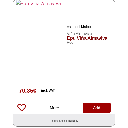
Valle del Maipo
Viña Almaviva
Epu Viña Almaviva
Red
70,35
€
incl. VAT
More
Add
There are no ratings.