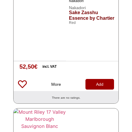
Nakadori
Nakadori
Sake Zasshu
Essence by Chartier
Red
52,50
€
incl. VAT
More
Add
There are no ratings.