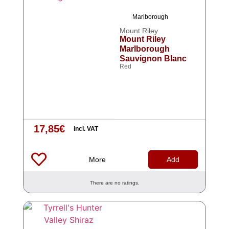
Marlborough
Mount Riley
Mount Riley
Marlborough
Sauvignon Blanc
Red
17,85
€
incl. VAT
More
Add
There are no ratings.