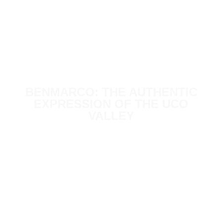
BENMARCO: THE AUTHENTIC
EXPRESSION OF THE UCO
VALLEY