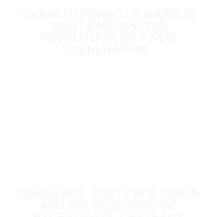
CHÂTEAU FRANC LE MAINE IN
SAINT-ÉMILION: THE
REVOLUTION OF A NEW
GENERATION
BORDEAUX: CASTEJA'S VISION
AND HIS SELECTION OF
EXCEPTIONAL CHÂTEAUX