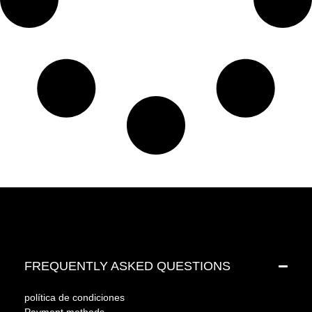
FREQUENTLY ASKED QUESTIONS
política de condiciones