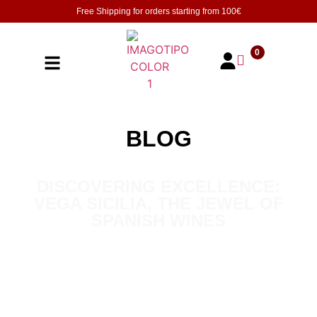
Free Shipping for orders starting from
100€
0
BLOG
DISCOVERING EXCELLENCE:
VEGA SICILIA, THE JEWEL OF
SPANISH WINES