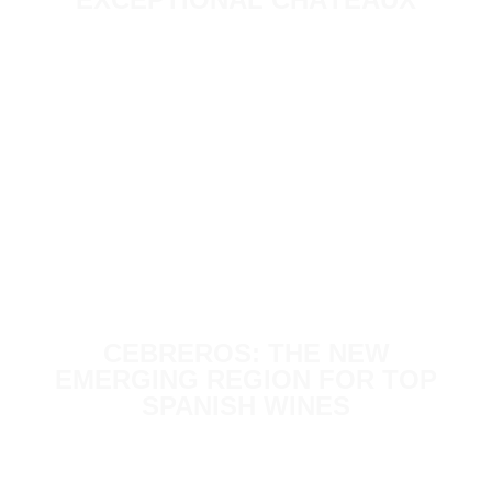
CEBREROS: THE NEW
EMERGING REGION FOR TOP
SPANISH WINES