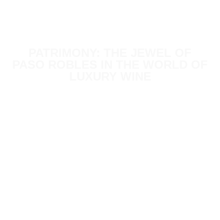
PATRIMONY: THE JEWEL OF
PASO ROBLES IN THE WORLD OF
LUXURY WINE