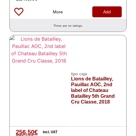
More
Add
There are no ratings.
tipo caja
Lions de Batailley,
Pauillac AOC, 2nd
label of Chateau
Batailley 5th Grand
Cru Classe, 2018
256,50
€
incl. VAT