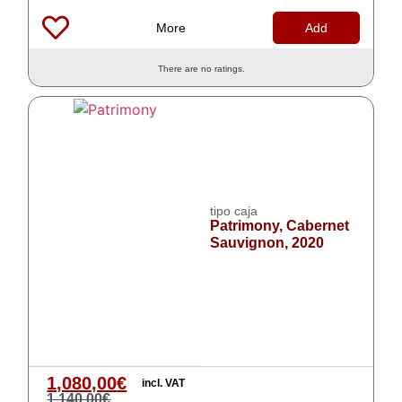
More
Add
There are no ratings.
tipo caja
Patrimony, Cabernet
Sauvignon, 2020
1,080,00
€
incl. VAT
1,140,00
€