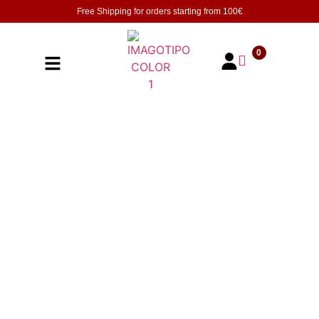
Free Shipping for orders starting from
100€
0
Check out the great deals of Limited time
Offers | Online Exclusive at UVAS Trading ,
ranging from wines to Champagne.