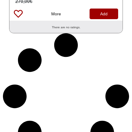
270,00
€
More
Add
There are no ratings.