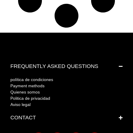
FREQUENTLY ASKED QUESTIONS
política de condiciones
Payment methods
Quienes somos
Politica de privacidad
Aviso legal
CONTACT