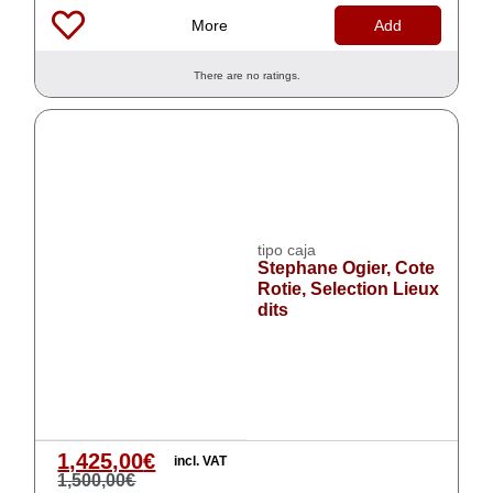
More
Add
There are no ratings.
tipo caja
Stephane Ogier, Cote
Rotie, Selection Lieux
dits
1,425,00
€
incl. VAT
1,500,00
€