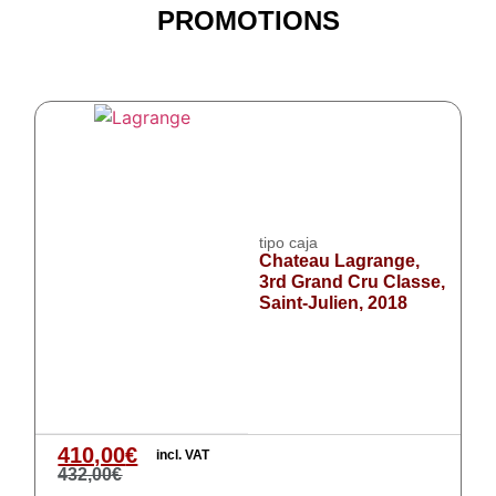
PROMOTIONS
tipo caja
Chateau Lagrange,
3rd Grand Cru Classe,
Saint-Julien, 2018
410,00
€
incl. VAT
432,00
€