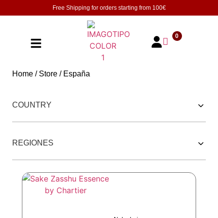
Free Shipping for orders starting from
100€
0
Home
/
Store
/ España
252 PRODUCTOS
COUNTRY
REGIONES