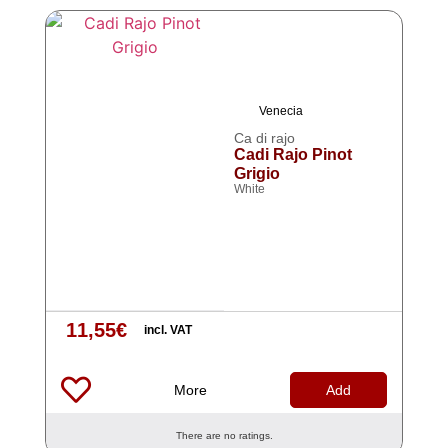
Venecia
Ca di rajo
Cadi Rajo Pinot
Grigio
White
11,55
€
incl. VAT
More
Add
There are no ratings.