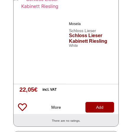
Mosela
Schloss Lieser
Schloss Lieser
Kabinett Riesling
White
22,05
€
incl. VAT
More
Add
There are no ratings.