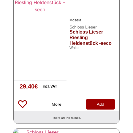
Mosela
Schloss Lieser
Schloss Lieser
Riesling
Heldenstück -seco
White
29,40
€
incl. VAT
More
Add
There are no ratings.