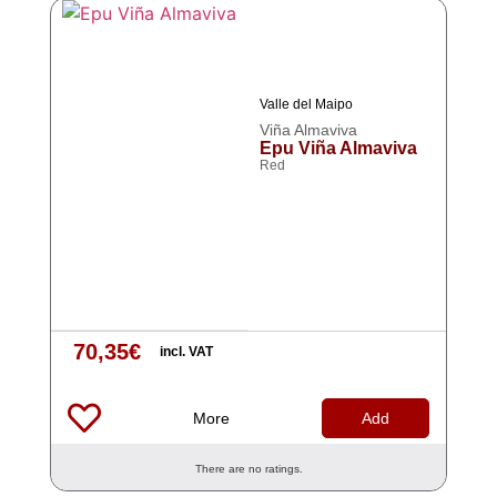
Valle del Maipo
Viña Almaviva
Epu Viña Almaviva
Red
70,35
€
incl. VAT
More
Add
There are no ratings.