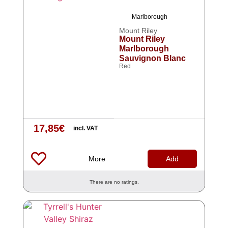
Marlborough
Mount Riley
Mount Riley
Marlborough
Sauvignon Blanc
Red
17,85
€
incl. VAT
More
Add
There are no ratings.