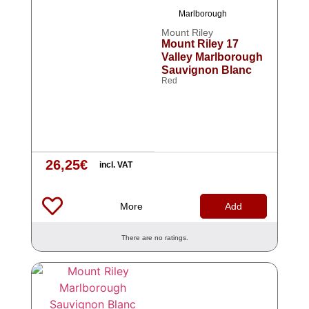
Marlborough
Mount Riley
Mount Riley 17
Valley Marlborough
Sauvignon Blanc
Red
26,25
€
incl. VAT
More
Add
There are no ratings.