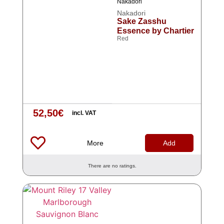
Nakadori
Nakadori
Sake Zasshu
Essence by Chartier
Red
52,50
€
incl. VAT
More
Add
There are no ratings.