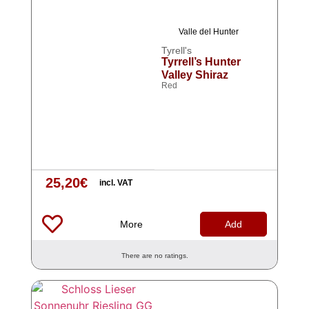
Valle del Hunter
Tyrell's
Tyrrell’s Hunter
Valley Shiraz
Red
25,20
€
incl. VAT
More
Add
There are no ratings.