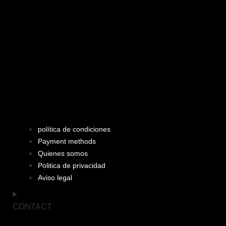
política de condiciones
Payment methods
Quienes somos
Politica de privacidad
Aviso legal
CONTACT