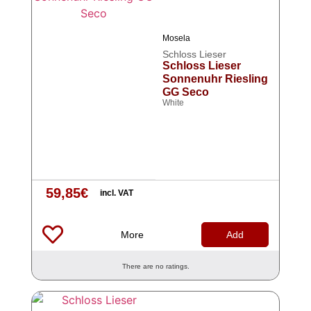
Mosela
Schloss Lieser
Schloss Lieser
Sonnenuhr Riesling
GG Seco
White
59,85
€
incl. VAT
More
Add
There are no ratings.