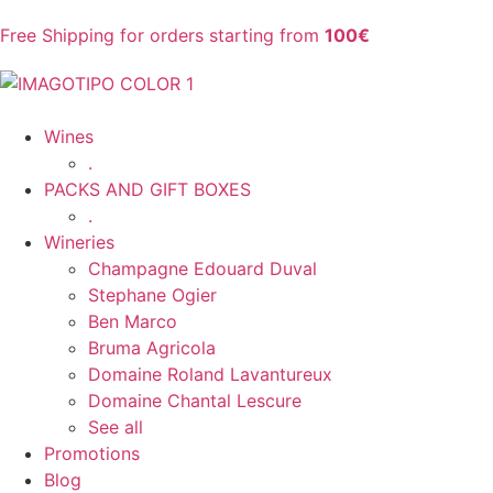
Free Shipping for orders starting from
100€
Wines
.
PACKS AND GIFT BOXES
.
Wineries
Champagne Edouard Duval
Stephane Ogier
Ben Marco
Bruma Agricola
Domaine Roland Lavantureux
Domaine Chantal Lescure
See all
Promotions
Blog