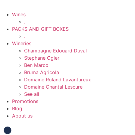
Wines
.
PACKS AND GIFT BOXES
.
Wineries
Champagne Edouard Duval
Stephane Ogier
Ben Marco
Bruma Agricola
Domaine Roland Lavantureux
Domaine Chantal Lescure
See all
Promotions
Blog
About us