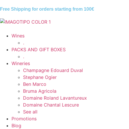
Free Shipping for orders starting from
100€
Wines
.
PACKS AND GIFT BOXES
.
Wineries
Champagne Edouard Duval
Stephane Ogier
Ben Marco
Bruma Agricola
Domaine Roland Lavantureux
Domaine Chantal Lescure
See all
Promotions
Blog