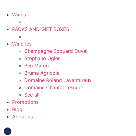
Wines
.
PACKS AND GIFT BOXES
.
Wineries
Champagne Edouard Duval
Stephane Ogier
Ben Marco
Bruma Agricola
Domaine Roland Lavantureux
Domaine Chantal Lescure
See all
Promotions
Blog
About us