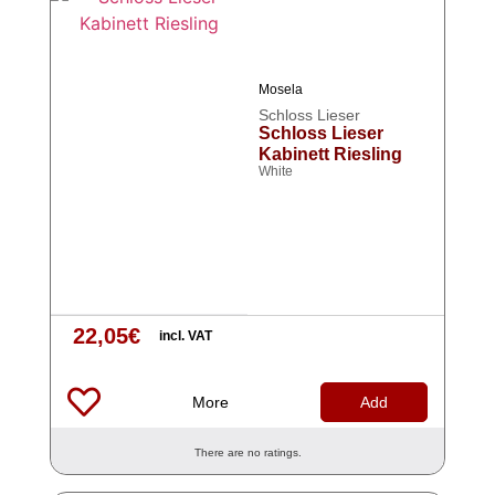
Mosela
Schloss Lieser
Schloss Lieser
Kabinett Riesling
White
22,05
€
incl. VAT
More
Add
There are no ratings.