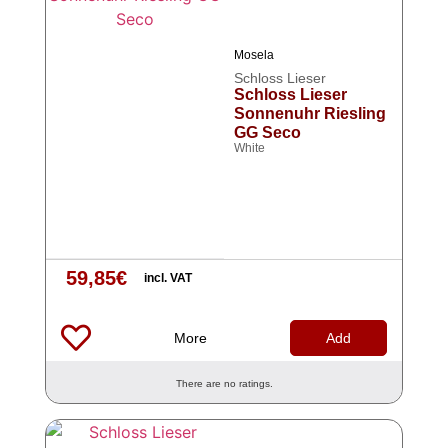
Mosela
Schloss Lieser
Schloss Lieser
Sonnenuhr Riesling
GG Seco
White
59,85
€
incl. VAT
More
Add
There are no ratings.