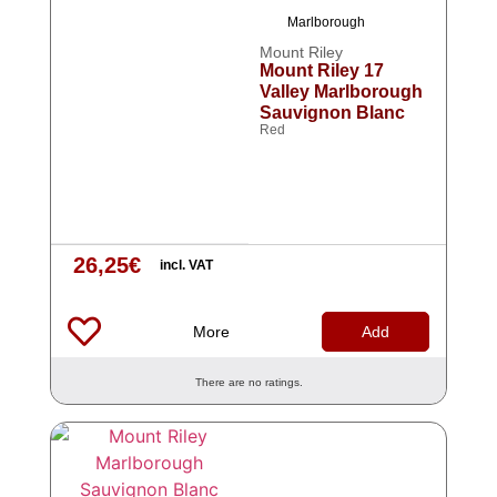
Marlborough
Mount Riley
Mount Riley 17
Valley Marlborough
Sauvignon Blanc
Red
26,25
€
incl. VAT
More
Add
There are no ratings.