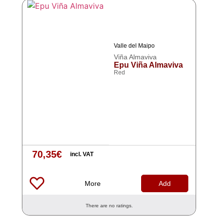
Valle del Maipo
Viña Almaviva
Epu Viña Almaviva
Red
70,35
€
incl. VAT
More
Add
There are no ratings.