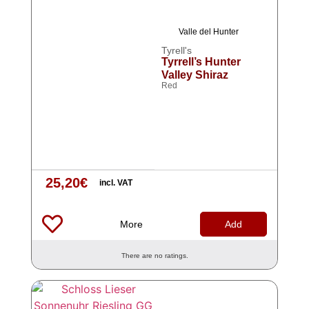
Valle del Hunter
Tyrell's
Tyrrell’s Hunter
Valley Shiraz
Red
25,20
€
incl. VAT
More
Add
There are no ratings.