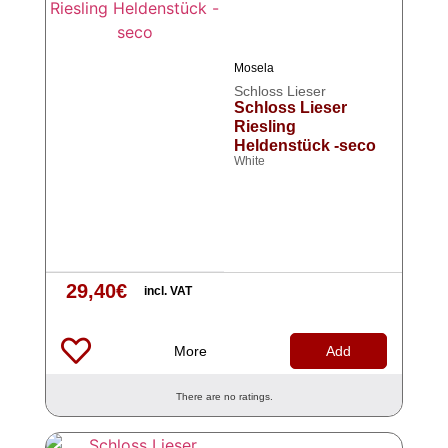
Mosela
Schloss Lieser
Schloss Lieser
Riesling
Heldenstück -seco
White
29,40
€
incl. VAT
More
Add
There are no ratings.