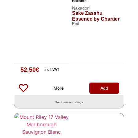
Nakadori
Nakadori
Sake Zasshu
Essence by Chartier
Red
52,50
€
incl. VAT
More
Add
There are no ratings.