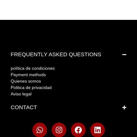
FREQUENTLY ASKED QUESTIONS
política de condiciones
Payment methods
Quienes somos
Politica de privacidad
Aviso legal
CONTACT