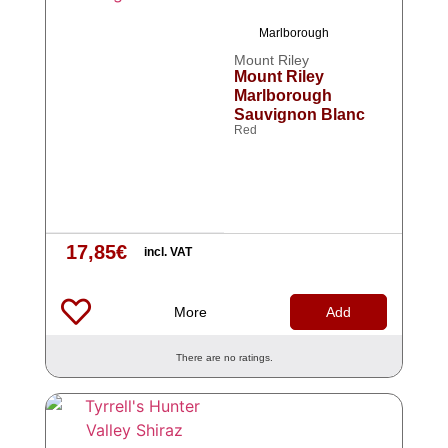
Marlborough
Mount Riley
Mount Riley
Marlborough
Sauvignon Blanc
Red
17,85
€
incl. VAT
More
Add
There are no ratings.