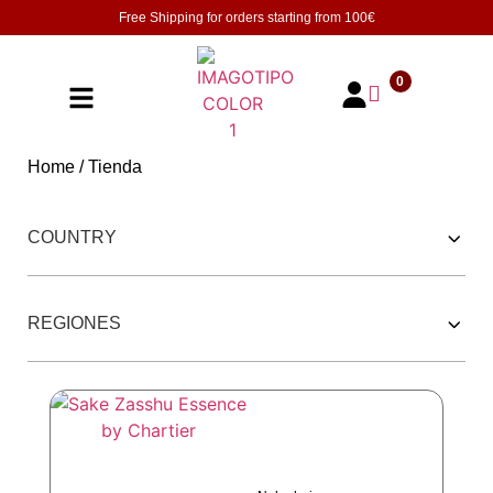
Free Shipping for orders starting from
100€
0
Home
/ Tienda
252 PRODUCTOS
COUNTRY
REGIONES