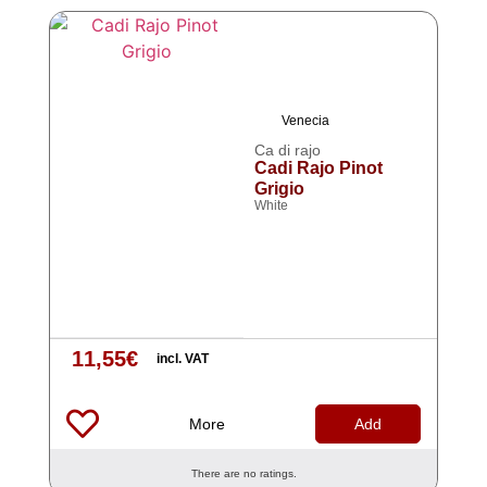
Venecia
Ca di rajo
Cadi Rajo Pinot
Grigio
White
11,55
€
incl. VAT
More
Add
There are no ratings.