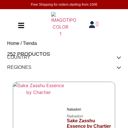
Free Shipping for orders starting from
100€
Home
/ Tienda
252 PRODUCTOS
COUNTRY
REGIONES
Nakadori
Nakadori
Sake Zasshu
Essence by Chartier