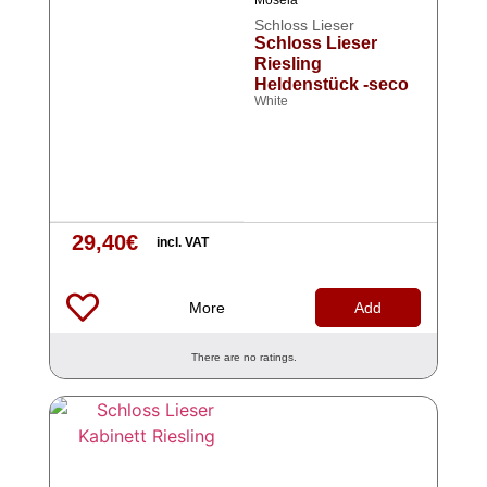
Mosela
Schloss Lieser
Schloss Lieser
Riesling
Heldenstück -seco
White
29,40
€
incl. VAT
More
Add
There are no ratings.