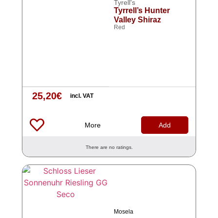
Tyrell's
Tyrrell’s Hunter
Valley Shiraz
Red
25,20
€
incl. VAT
More
Add
There are no ratings.
Mosela