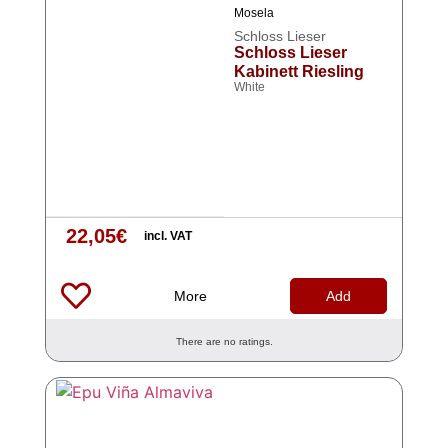
Mosela
Schloss Lieser
Schloss Lieser
Kabinett Riesling
White
22,05
€
incl. VAT
More
Add
There are no ratings.