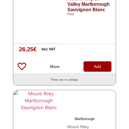
Valley Marlborough
Sauvignon Blanc
Red
26,25
€
incl. VAT
More
Add
There are no ratings.
Marlborough
Mount Riley