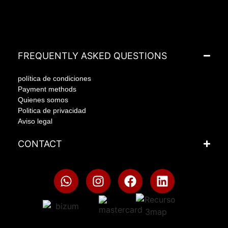
FREQUENTLY ASKED QUESTIONS
política de condiciones
Payment methods
Quienes somos
Politica de privacidad
Aviso legal
CONTACT