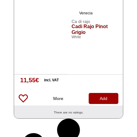
Venecia
Ca di rajo
Cadi Rajo Pinot
Grigio
White
11,55
€
incl. VAT
More
Add
There are no ratings.