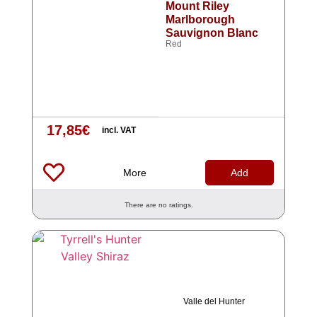
Mount Riley
Marlborough
Sauvignon Blanc
Red
17,85
€
incl. VAT
More
Add
There are no ratings.
Valle del Hunter