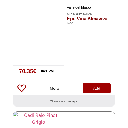
Valle del Maipo
Viña Almaviva
Epu Viña Almaviva
Red
70,35
€
incl. VAT
More
Add
There are no ratings.