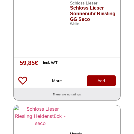
Schloss Lieser
Schloss Lieser
Sonnenuhr Riesling
GG Seco
White
59,85
€
incl. VAT
More
Add
There are no ratings.