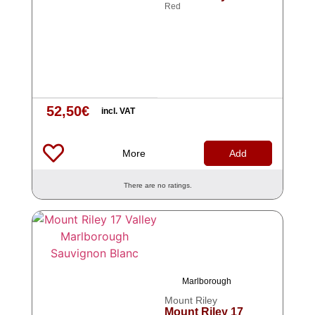
Red
52,50
€
incl. VAT
More
Add
There are no ratings.
Marlborough
Mount Riley
Mount Riley 17