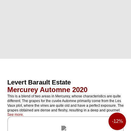
Levert Barault Estate
Mercurey Automne 2020
This is a blend of two areas in Mercurey, whose characteristics are quite
different. The grapes for the cuvée Automne primarily come from the Les
Vaux plot, where the vines are quite old and have a perfect exposure. The
grapes obtained are dense and fleshy, resulting in a deep and gourmet
See more.
cuvée. The blend includes a small portion from the Les Montelons plot,
which is located on the plateau of Mercurey, facing Rully. Quite high
-
12%
altitude, cool temperatures, clay soils. Crisp and fresher grapes. The
cuvée Le Printemps has inverse proportions. The vines are cultivated