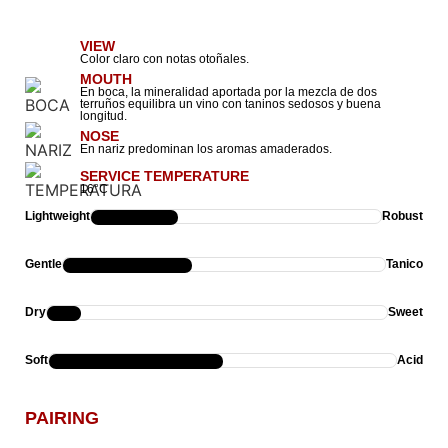
VIEW
Color claro con notas otoñales.
MOUTH
En boca, la mineralidad aportada por la mezcla de dos
terruños equilibra un vino con taninos sedosos y buena
longitud.
NOSE
En nariz predominan los aromas amaderados.
SERVICE TEMPERATURE
16°C
Lightweight
Robust
Gentle
Tanico
Dry
Sweet
Soft
Acid
PAIRING