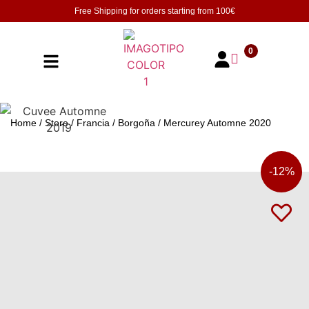
Free Shipping for orders starting from
100€
0
Home
/
Store
/
Francia
/
Borgoña
/ Mercurey Automne 2020
-
12%